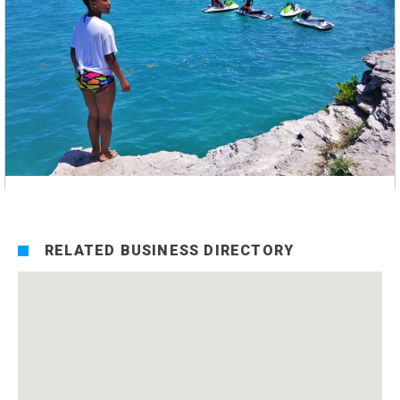
RELATED BUSINESS DIRECTORY