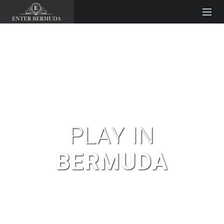
PLAY IN
BERMUDA