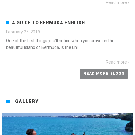
Read more
A GUIDE TO BERMUDA ENGLISH
February 25, 2019
One of the first things you’ll notice when you arrive on the
beautiful island of Bermuda, is the uni...
Read more
READ MORE BLOGS
GALLERY