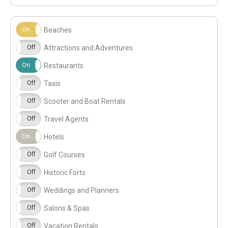
On
Off
Beaches
On
Off
Attractions and Adventures
On
Off
Restaurants
On
Off
Taxis
On
Off
Scooter and Boat Rentals
On
Off
Travel Agents
On
Off
Hotels
On
Off
Golf Courses
On
Off
Historic Forts
On
Off
Weddings and Planners
On
Off
Salons & Spas
On
Off
Vacation Rentals