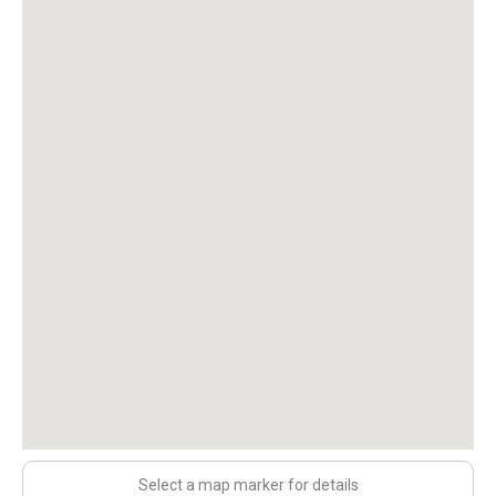
Select a map marker for details