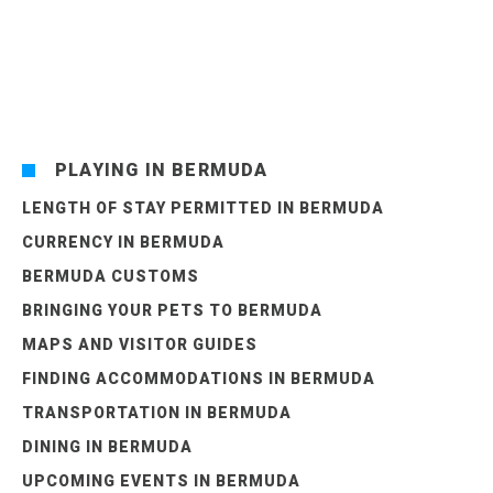
PLAYING IN BERMUDA
LENGTH OF STAY PERMITTED IN BERMUDA
CURRENCY IN BERMUDA
BERMUDA CUSTOMS
BRINGING YOUR PETS TO BERMUDA
MAPS AND VISITOR GUIDES
FINDING ACCOMMODATIONS IN BERMUDA
TRANSPORTATION IN BERMUDA
DINING IN BERMUDA
UPCOMING EVENTS IN BERMUDA