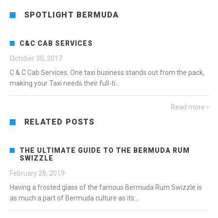
SPOTLIGHT BERMUDA
C&C CAB SERVICES
October 30, 2017
C & C Cab Services. One taxi business stands out from the pack,
making your Taxi needs their full-ti...
Read more
RELATED POSTS
THE ULTIMATE GUIDE TO THE BERMUDA RUM
SWIZZLE
February 28, 2019
Having a frosted glass of the famous Bermuda Rum Swizzle is
as much a part of Bermuda culture as its...